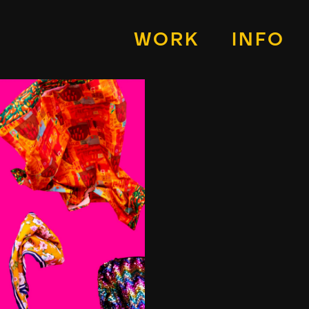
WORK
INFO