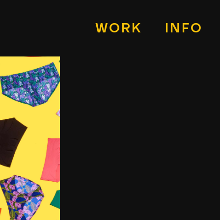
WORK
INFO