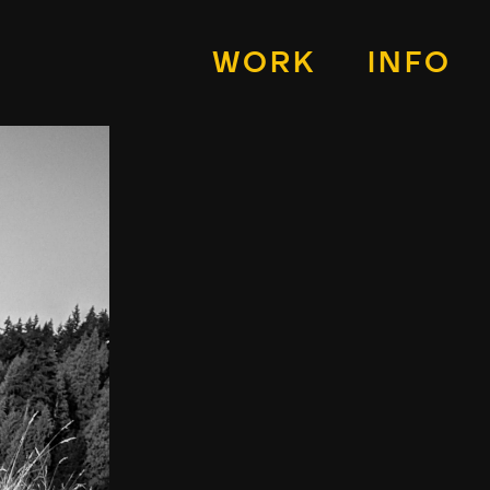
WORK
INFO