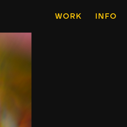
WORK
INFO