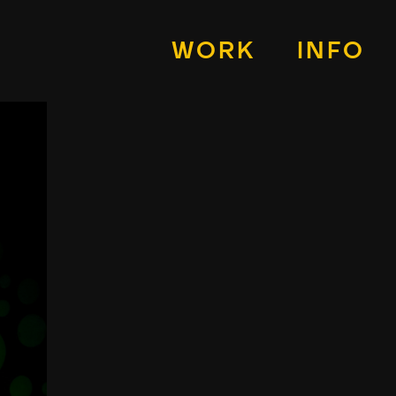
WORK
INFO