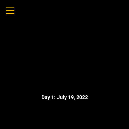
Day 1: July 19, 2022